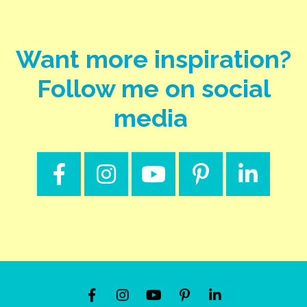
Want more inspiration?
Follow me on social
media