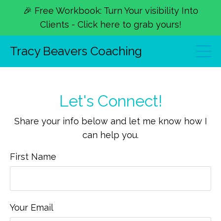
🎉 Free Workbook: Turn Your visibility Into
Clients - Click here to grab yours!
Tracy Beavers Coaching
Let's Connect!
Share your info below and let me know how I
can help you.
First Name
Your Email