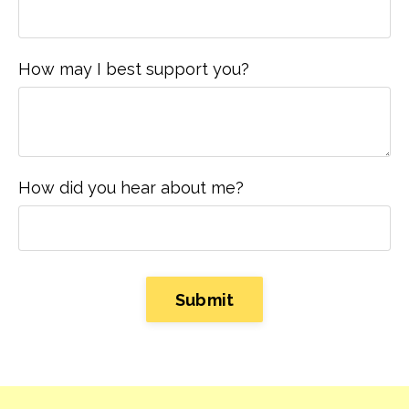
How may I best support you?
How did you hear about me?
Form
Submit
submission[]