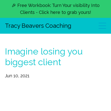
🎉 Free Workbook: Turn Your visibility Into
Clients - Click here to grab yours!
Tracy Beavers Coaching
Imagine losing you
biggest client
Jun 10, 2021