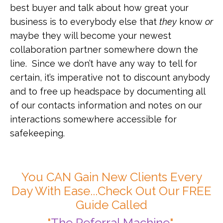
best buyer and talk about how great your
business is to everybody else that
they
know
or
maybe they will become your newest
collaboration partner somewhere down the
line. Since we don’t have any way to tell for
certain, it’s imperative not to discount anybody
and to free up headspace by documenting all
of our contacts information and notes on our
interactions somewhere accessible for
safekeeping.
You CAN Gain New Clients Every
Day With Ease...Check Out Our FREE
Guide Called
"
The Referral Machine
"