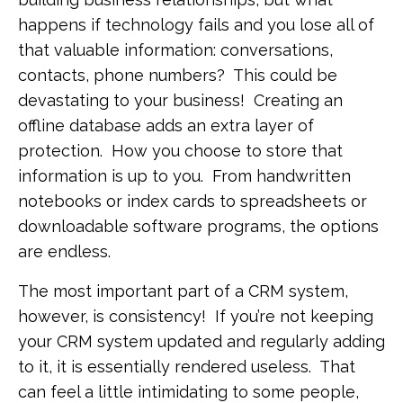
happens if technology fails and you lose all of
that valuable information: conversations,
contacts, phone numbers? This could be
devastating to your business! Creating an
offline database adds an extra layer of
protection. How you choose to store that
information is up to you. From handwritten
notebooks or index cards to spreadsheets or
downloadable software programs, the options
are endless.
The most important part of a CRM system,
however, is consistency! If you’re not keeping
your CRM system updated and regularly adding
to it, it is essentially rendered useless. That
can feel a little intimidating to some people,