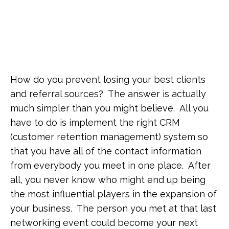
How do you prevent losing your best clients
and referral sources? The answer is actually
much simpler than you might believe. All you
have to do is implement the right CRM
(customer retention management) system so
that you have all of the contact information
from everybody you meet in one place. After
all, you never know who might end up being
the most influential players in the expansion of
your business. The person you met at that last
networking event could become your next