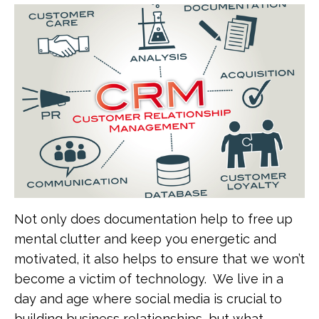
Not only does documentation help to free up
mental clutter and keep you energetic and
motivated, it also helps to ensure that we won’t
become a victim of technology. We live in a
day and age where social media is crucial to
building business relationships, but what