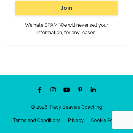
We hate SPAM. We will never sell your
information, for any reason.
© 2026 Tracy Beavers Coaching
Terms and Conditions
Privacy
Cookie Policy