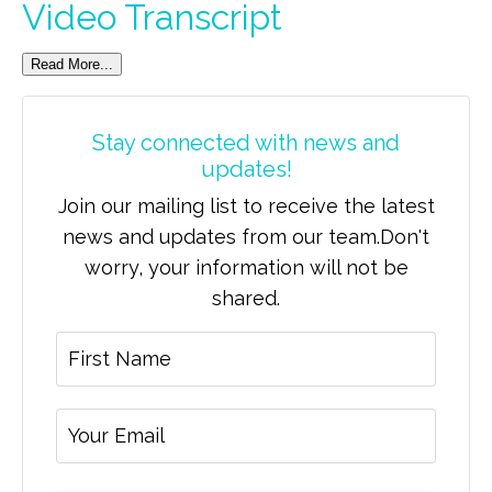
Video Transcript
Read More...
Stay connected with news and
updates!
Join our mailing list to receive the latest
news and updates from our team.
Don't
worry, your information will not be
shared.