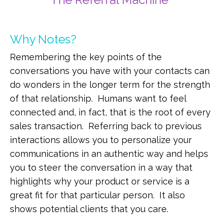
Why Notes?
Remembering the key points of the
conversations you have with your contacts can
do wonders in the longer term for the strength
of that relationship. Humans want to feel
connected and, in fact, that is the root of every
sales transaction. Referring back to previous
interactions allows you to personalize your
communications in an authentic way and helps
you to steer the conversation in a way that
highlights why your product or service is a
great fit for that particular person. It also
shows potential clients that you care.