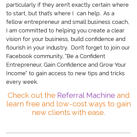
particularly if they aren’t exactly certain where
to start, but that’s where I can help. As a
fellow entrepreneur and small business coach,
I am committed to helping you create a clear
vision for your business, build confidence and
flourish in your industry. Don’t forget to join our
Facebook community, “Be a Confident
Entrepreneur, Gain Confidence and Grow Your
Income” to gain access to new tips and tricks
every week.
Check out the
Referral Machine
and
learn free and low-cost ways to gain
new clients with ease.