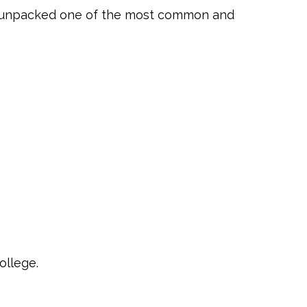
 we unpacked one of the most common and
ollege.