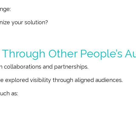
enge:
nize your solution?
g Through Other People’s A
n collaborations and partnerships.
e explored visibility through aligned audiences.
uch as: