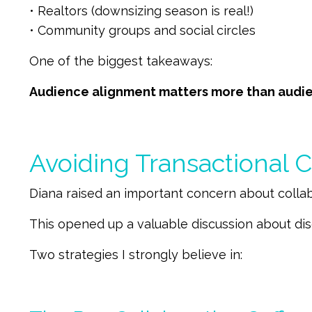
• Realtors (downsizing season is real!)
• Community groups and social circles
One of the biggest takeaways:
Audience alignment matters more than audie
Avoiding Transactional C
Diana raised an important concern about collabo
This opened up a valuable discussion about dis
Two strategies I strongly believe in: