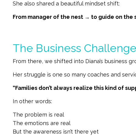
She also shared a beautiful mindset shift:
From manager of the nest → to guide on the 
The Business Challenge:
From there, we shifted into Diana’s business g
Her struggle is one so many coaches and servi
“Families don’t always realize this kind of sup
In other words:
The problem is real
The emotions are real
But the awareness isn’t there yet