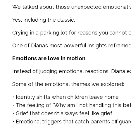
We talked about those unexpected emotional 
Yes, including the classic:
Crying in a parking lot for reasons you cannot e
One of Diana’s most powerful insights reframed
Emotions are love in motion.
Instead of judging emotional reactions, Diana e
Some of the emotional themes we explored:
• Identity shifts when children leave home
• The feeling of “Why am I not handling this bet
• Grief that doesn’t always feel like grief
• Emotional triggers that catch parents off guar