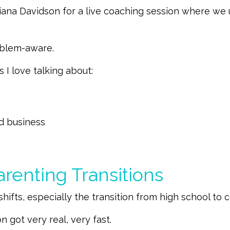
 Diana Davidson for a live coaching session where
roblem-aware.
 I love talking about:
ed business
renting Transitions
hifts, especially the transition from high school to c
n got very real, very fast.