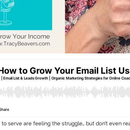
 serve are feeling the struggle… but don’t even real