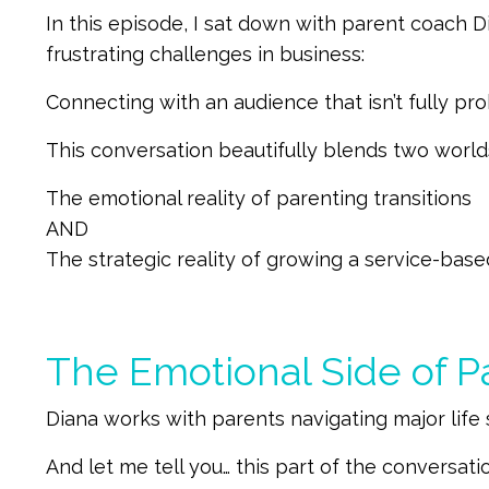
In this episode, I sat down with parent coach
frustrating challenges in business:
Connecting with an audience that isn’t fully p
This conversation beautifully blends two worlds
The emotional reality of parenting transitions
AND
The strategic reality of growing a service-bas
The Emotional Side of Pa
Diana works with parents navigating major life s
And let me tell you… this part of the conversatio