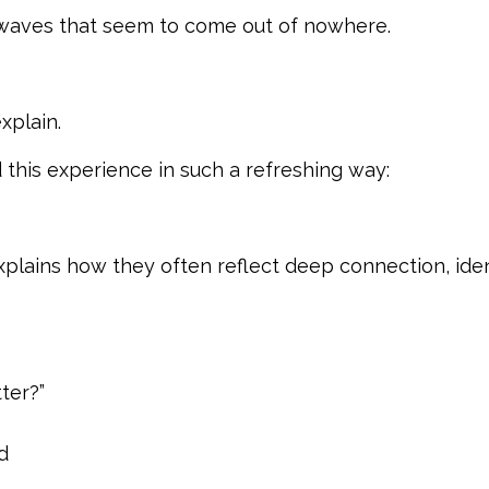
waves that seem to come out of nowhere.
xplain.
 this experience in such a refreshing way:
xplains how they often reflect deep connection, ident
ter?”
d