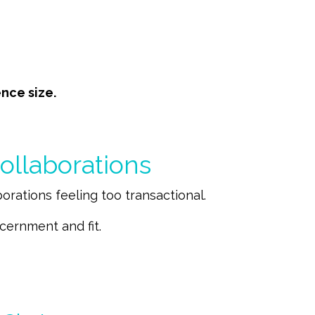
nce size.
ollaborations
rations feeling too transactional.
cernment and fit.