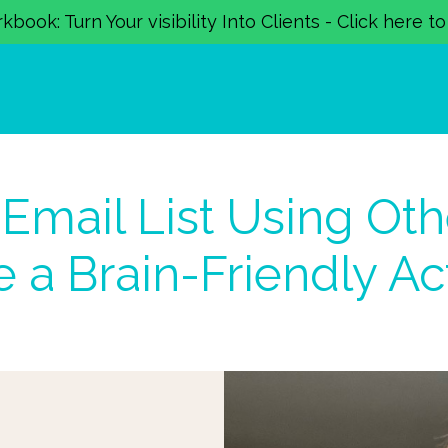
book: Turn Your visibility Into Clients - Click here t
Email List Using Oth
 a Brain-Friendly Ac