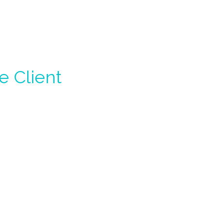
e Client