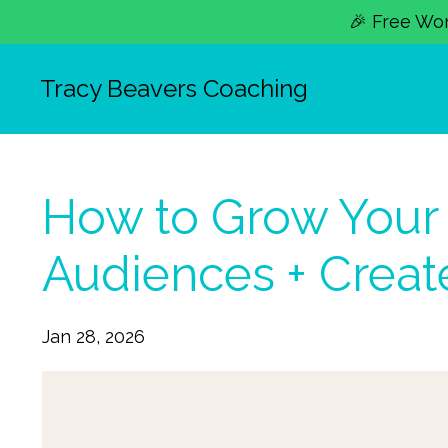
🎉 Free Work
Tracy Beavers Coaching
How to Grow Your 
Audiences + Create
Jan 28, 2026