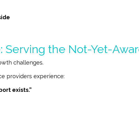
side
 Serving the Not-Yet-Awar
rowth challenges.
ce providers experience:
port exists.”