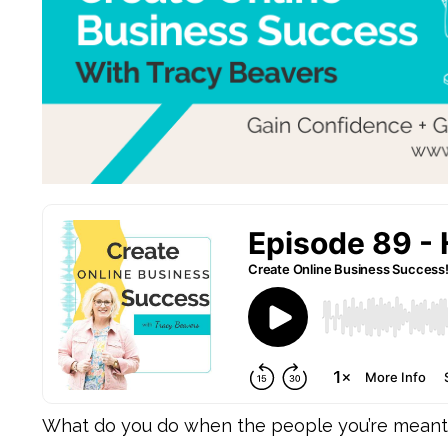
What do you do when the people you’re meant to