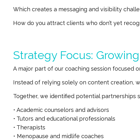
Which creates a messaging and visibility chall
How do you attract clients who don’t yet recog
Strategy Focus: Growin
A major part of our coaching session focused o
Instead of relying solely on content creation, w
Together, we identified potential partnerships s
• Academic counselors and advisors
• Tutors and educational professionals
• Therapists
• Menopause and midlife coaches