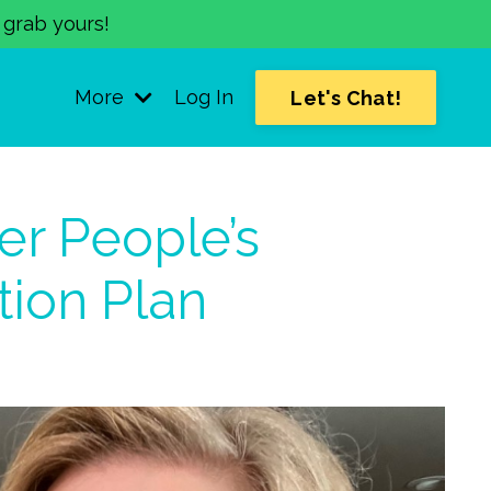
o grab yours!
More
Log In
Let's Chat!
er People’s
tion Plan