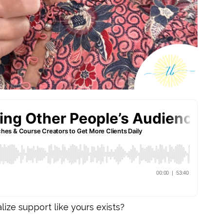
ize support like yours exists?