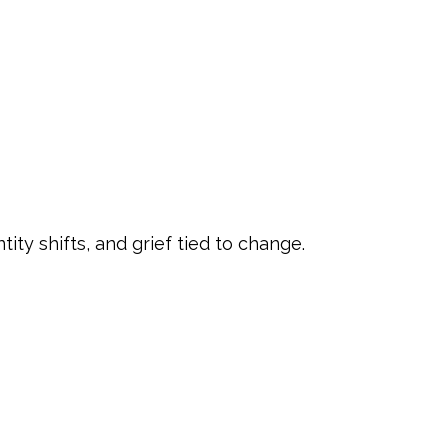
ity shifts, and grief tied to change.