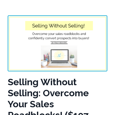
Selling Without
Selling: Overcome
Your Sales