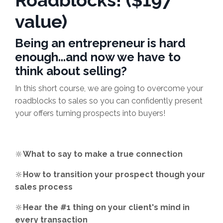
Roadblocks! ($197
value)
Being an entrepreneur is hard
enough...and now we have to
think about selling?
In this short course, we are going to overcome your
roadblocks to sales so you can confidently present
your offers turning prospects into buyers!
🔆
What to say to make a true connection
🔆
How to transition your prospect though your
sales process
🔆
Hear the #1 thing on your client's mind in
every transaction